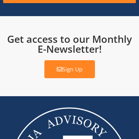
Get access to our Monthly
E-Newsletter!
Sign Up