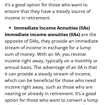
it’s a good option for those who want to
ensure that they have a steady source of
income in retirement.
Immediate Income Annuities (IIAs)
Immediate income annuities (IIAs)
are the
opposite of DIAs, they provide an immediate
stream of income in exchange for a lump
sum of money. With an IIA, you receive
income right away, typically on a monthly or
annual basis. The advantage of an IIA is that
it can provide a steady stream of income,
which can be beneficial for those who need
income right away, such as those who are
nearing or already in retirement. It’s a good
option for those who want to convert a lump