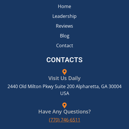
Home
Leadership
Reviews
Blog
Contact
CONTACTS
Visit Us Daily
2440 Old Milton Pkwy Suite 200 Alpharetta, GA 30004
USA
Have Any Questions?
(770) 746-6511