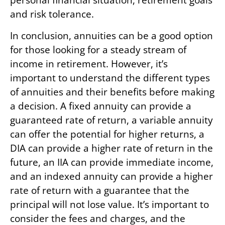
and risk tolerance.
In conclusion, annuities can be a good option
for those looking for a steady stream of
income in retirement. However, it’s
important to understand the different types
of annuities and their benefits before making
a decision. A fixed annuity can provide a
guaranteed rate of return, a variable annuity
can offer the potential for higher returns, a
DIA can provide a higher rate of return in the
future, an IIA can provide immediate income,
and an indexed annuity can provide a higher
rate of return with a guarantee that the
principal will not lose value. It’s important to
consider the fees and charges, and the