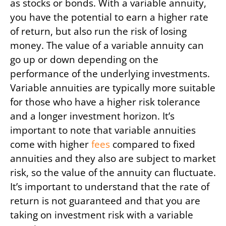
as stocks or bonds. With a variable annuity,
you have the potential to earn a higher rate
of return, but also run the risk of losing
money. The value of a variable annuity can
go up or down depending on the
performance of the underlying investments.
Variable annuities are typically more suitable
for those who have a higher risk tolerance
and a longer investment horizon. It’s
important to note that variable annuities
come with higher
fees
compared to fixed
annuities and they also are subject to market
risk, so the value of the annuity can fluctuate.
It’s important to understand that the rate of
return is not guaranteed and that you are
taking on investment risk with a variable