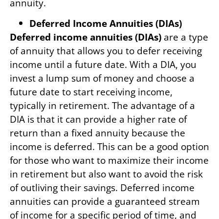
annuity.
Deferred Income Annuities (DIAs)
Deferred income annuities (DIAs)
are a type
of annuity that allows you to defer receiving
income until a future date. With a DIA, you
invest a lump sum of money and choose a
future date to start receiving income,
typically in retirement. The advantage of a
DIA is that it can provide a higher rate of
return than a fixed annuity because the
income is deferred. This can be a good option
for those who want to maximize their income
in retirement but also want to avoid the risk
of outliving their savings. Deferred income
annuities can provide a guaranteed stream
of income for a specific period of time, and