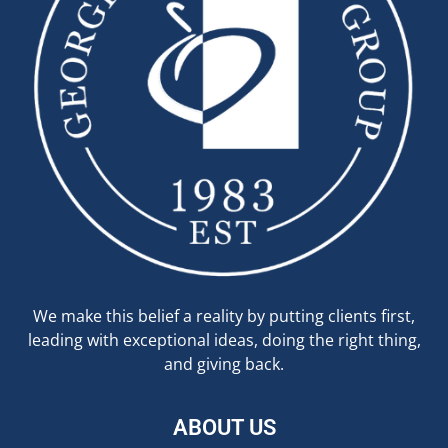
We make this belief a reality by putting clients first,
leading with exceptional ideas, doing the right thing,
and giving back.
ABOUT US