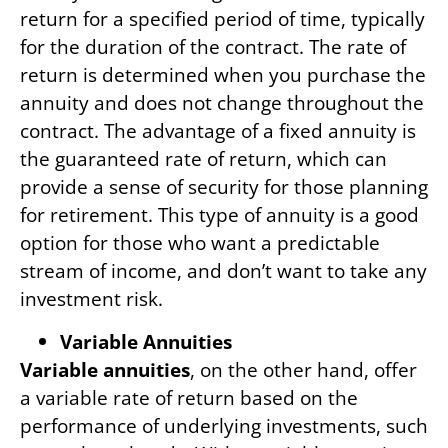
return for a specified period of time, typically
for the duration of the contract. The rate of
return is determined when you purchase the
annuity and does not change throughout the
contract. The advantage of a fixed annuity is
the guaranteed rate of return, which can
provide a sense of security for those planning
for retirement. This type of annuity is a good
option for those who want a predictable
stream of income, and don’t want to take any
investment risk.
Variable Annuities
Variable annuities
, on the other hand, offer
a variable rate of return based on the
performance of underlying investments, such