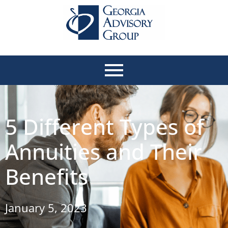
5 Different Types of
Annuities and Their
Benefits
January 5, 2023