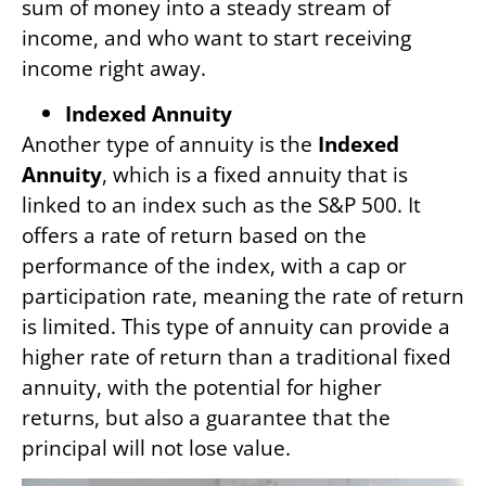
sum of money into a steady stream of
income, and who want to start receiving
income right away.
Indexed Annuity
Another type of annuity is the
Indexed
Annuity
, which is a fixed annuity that is
linked to an index such as the S&P 500. It
offers a rate of return based on the
performance of the index, with a cap or
participation rate, meaning the rate of return
is limited. This type of annuity can provide a
higher rate of return than a traditional fixed
annuity, with the potential for higher
returns, but also a guarantee that the
principal will not lose value.