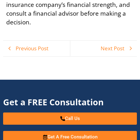
insurance company’s financial strength, and
consult a financial advisor before making a
decision.
Previous Post
Next Post
Get a FREE Consultation
Call Us
Get A Free Consultation