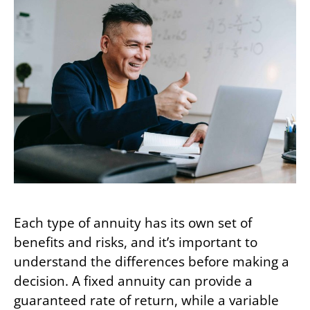
Each type of annuity has its own set of
benefits and risks, and it’s important to
understand the differences before making a
decision. A fixed annuity can provide a
guaranteed rate of return, while a variable