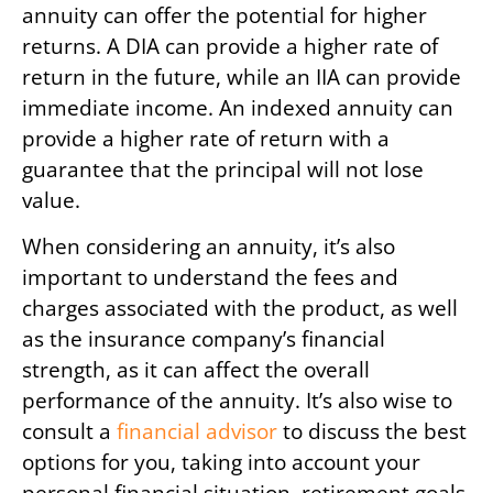
annuity can offer the potential for higher
returns. A DIA can provide a higher rate of
return in the future, while an IIA can provide
immediate income. An indexed annuity can
provide a higher rate of return with a
guarantee that the principal will not lose
value.
When considering an annuity, it’s also
important to understand the fees and
charges associated with the product, as well
as the insurance company’s financial
strength, as it can affect the overall
performance of the annuity. It’s also wise to
consult a
financial advisor
to discuss the best
options for you, taking into account your
personal financial situation, retirement goals