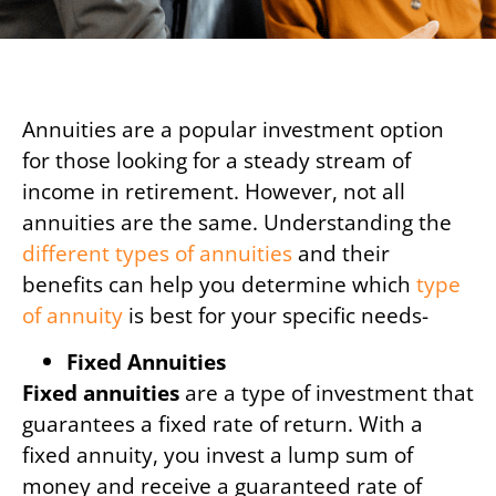
Annuities are a popular investment option
for those looking for a steady stream of
income in retirement. However, not all
annuities are the same. Understanding the
different types of annuities
and their
benefits can help you determine which
type
of annuity
is best for your specific needs-
Fixed Annuities
Fixed annuities
are a type of investment that
guarantees a fixed rate of return. With a
fixed annuity, you invest a lump sum of
money and receive a guaranteed rate of