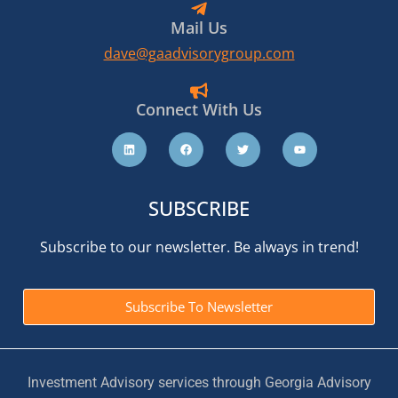
Mail Us
dave@gaadvisorygroup.com
Connect With Us
SUBSCRIBE
Subscribe to our newsletter. Be always in trend!
Subscribe To Newsletter
Investment Advisory services through Georgia Advisory