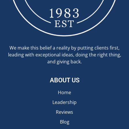
We make this belief a reality by putting clients first,
leading with exceptional ideas, doing the right thing,
and giving back.
ABOUT US
Home
Leadership
Reviews
Blog