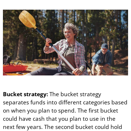
Bucket strategy:
The bucket strategy
separates funds into different categories based
on when you plan to spend. The first bucket
could have cash that you plan to use in the
next few years. The second bucket could hold