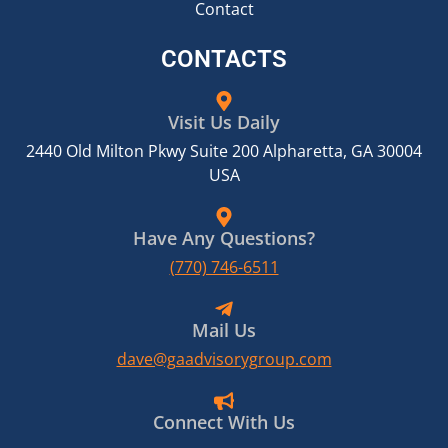
Contact
CONTACTS
Visit Us Daily
2440 Old Milton Pkwy Suite 200 Alpharetta, GA 30004
USA
Have Any Questions?
(770) 746-6511
Mail Us
dave@gaadvisorygroup.com
Connect With Us