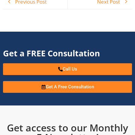
Previous Post
Next Post
Get a FREE Consultation
Call Us
Get A Free Consultation
Get access to our Monthly