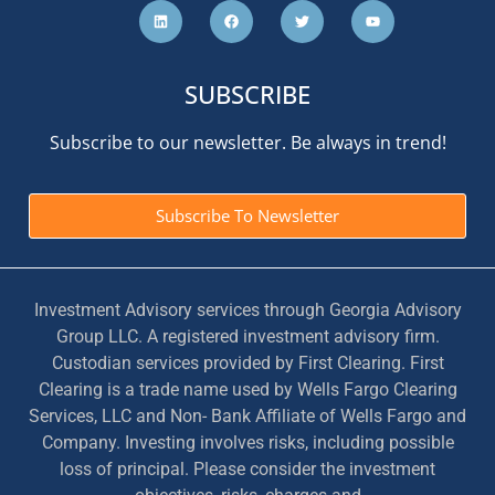
SUBSCRIBE
Subscribe to our newsletter. Be always in trend!
Subscribe To Newsletter
Investment Advisory services through Georgia Advisory
Group LLC. A registered investment advisory firm.
Custodian services provided by First Clearing. First
Clearing is a trade name used by Wells Fargo Clearing
Services, LLC and Non- Bank Affiliate of Wells Fargo and
Company. Investing involves risks, including possible
loss of principal. Please consider the investment