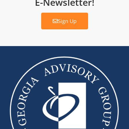
E-Newsletter!
Sign Up