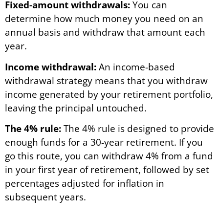
Fixed-amount withdrawals:
You can
determine how much money you need on an
annual basis and withdraw that amount each
year.
Income withdrawal:
An income-based
withdrawal strategy means that you withdraw
income generated by your retirement portfolio,
leaving the principal untouched.
The 4% rule:
The 4% rule is designed to provide
enough funds for a 30-year retirement. If you
go this route, you can withdraw 4% from a fund
in your first year of retirement, followed by set
percentages adjusted for inflation in
subsequent years.