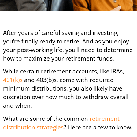
After years of careful saving and investing,
you’re finally ready to retire. And as you enjoy
your post-working life, you’ll need to determine
how to maximize your retirement funds.
While certain retirement accounts, like IRAs,
401(k)s
and 403(b)s, come with required
minimum distributions, you also likely have
discretion over how much to withdraw overall
and when.
What are some of the common
retirement
distribution strategies
? Here are a few to know.