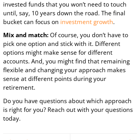
invested funds that you won’t need to touch
until, say, 10 years down the road. The final
bucket can focus on
investment growth
.
Mix and match:
Of course, you don’t have to
pick one option and stick with it. Different
options might make sense for different
accounts. And, you might find that remaining
flexible and changing your approach makes
sense at different points during your
retirement.
Do you have questions about which approach
is right for you? Reach out with your questions
today.