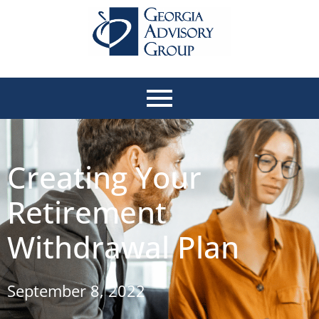
Creating Your
Retirement
Withdrawal Plan
September 8, 2022