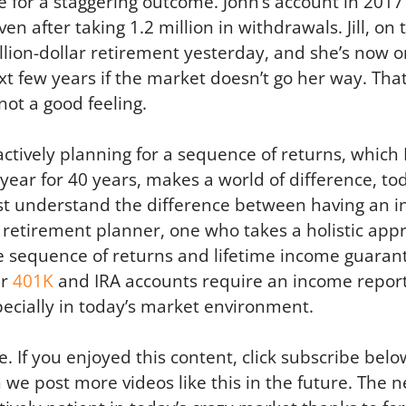
e for a staggering outcome. John’s account in 201
en after taking 1.2 million in withdrawals. Jill, on 
ion-dollar retirement yesterday, and she’s now o
t few years if the market doesn’t go her way. That,
not a good feeling.
ctively planning for a sequence of returns, which I
year for 40 years, makes a world of difference, tod
st understand the difference between having an i
etirement planner, one who takes a holistic appr
the sequence of returns and lifetime income guaran
ur
401K
and IRA accounts require an income report
specially in today’s market environment.
. If you enjoyed this content, click subscribe belo
n we post more videos like this in the future. The n