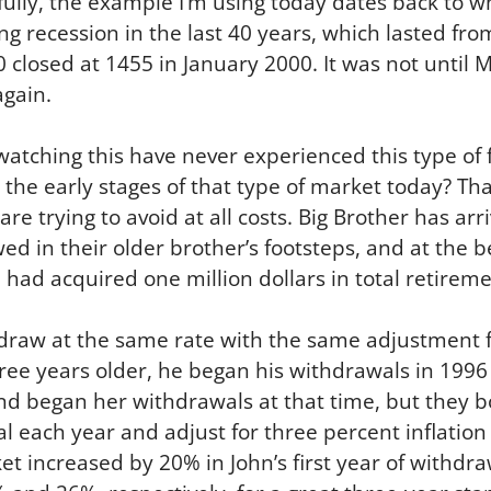
fully, the example I’m using today dates back to 
ng recession in the last 40 years, which lasted fr
0 closed at 1455 in January 2000. It was not until
gain.
tching this have never experienced this type of f
n the early stages of that type of market today? Th
are trying to avoid at all costs. Big Brother has arr
owed in their older brother’s footsteps, and at the 
 had acquired one million dollars in total retireme
draw at the same rate with the same adjustment fo
ree years older, he began his withdrawals in 1996 a
and began her withdrawals at that time, but they b
l each year and adjust for three percent inflatio
et increased by 20% in John’s first year of withdr