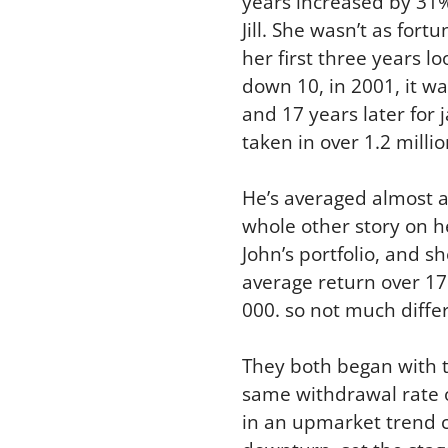
years increased by 31% a
Jill. She wasn’t as for
her first three years l
down 10, in 2001, it wa
and 17 years later for j
taken in over 1.2 milli
He’s averaged almost a n
whole other story on h
John’s portfolio, and sh
average return over 17 
000. so not much differ
They both began with t
same withdrawal rate of
in an upmarket trend c