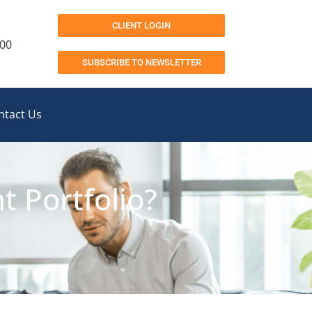
CLIENT LOGIN
200
SUBSCRIBE TO NEWSLETTER
ntact Us
 Portfolio?