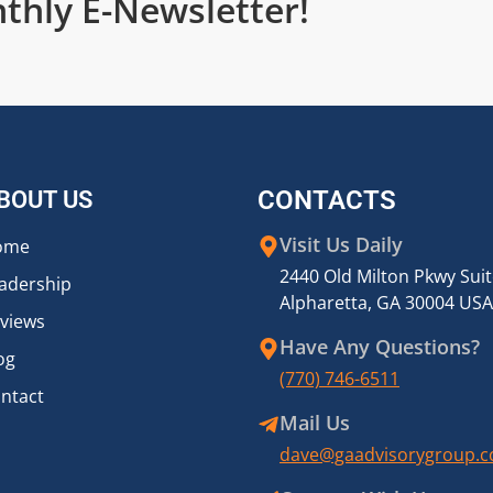
thly E-Newsletter!
BOUT US
CONTACTS
Visit Us Daily
ome
2440 Old Milton Pkwy Sui
adership
Alpharetta, GA 30004 USA
views
Have Any Questions?
og
(770) 746-6511
ntact
Mail Us
dave@gaadvisorygroup.