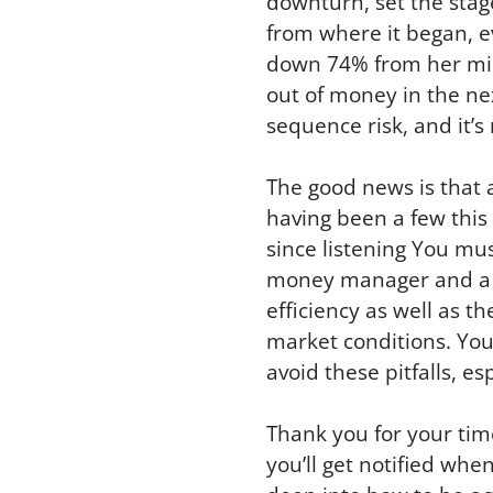
downturn, set the stag
from where it began, ev
down 74% from her mill
out of money in the nex
sequence risk, and it’s 
The good news is that a
having been a few this 
since listening You mu
money manager and a r
efficiency as well as 
market conditions. Yo
avoid these pitfalls, e
Thank you for your time
you’ll get notified whe