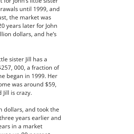
or John’s little sister
drawals until 1999, and
bust, the market was
0 years later for John
llion dollars, and he’s
e sister Jill has a
57, 000, a fraction of
 she began in 1999. Her
income was around $59,
ill is crazy.
 dollars, and took the
 three years earlier and
ears in a market