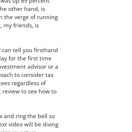
7 was up 89 percent
the other hand, is
n the verge of running
 my friends, is
 can tell you firsthand
ay for the first time
nvestment advisor or a
oach to consider tax
tees regardless of
 review to see how to
w and ring the bell so
ext video will be diving