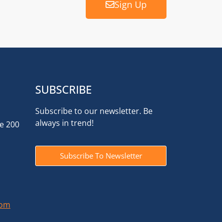
Sign Up
SUBSCRIBE
Subscribe to our newsletter. Be
always in trend!
te 200
Subscribe To Newsletter
com