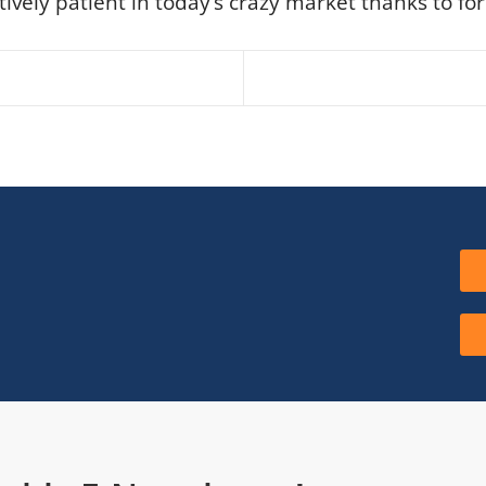
ively patient in today’s crazy market thanks to for