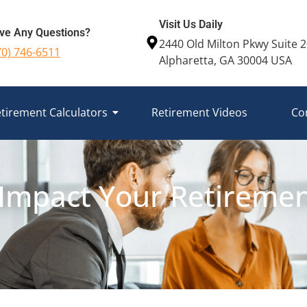
Visit Us Daily
ve Any Questions?
2440 Old Milton Pkwy Suite 
70) 746-6511
Alpharetta, GA 30004 USA
tirement Calculators
Retirement Videos
Co
Impact Your Retirement