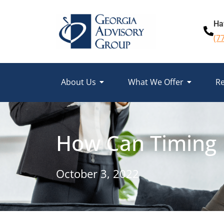
Ha
(7
About Us
What We Offer
Re
How Can Timing 
October 3, 2022