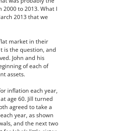
what was probably the
om 2000 to 2013. What I
 March 2013 that we
lat market in their
at is the question, and
ived. John and his
beginning of each of
nt assets.
r inflation each year,
t age 60. Jill turned
oth agreed to take a
n each year, as shown
awals, and the next two