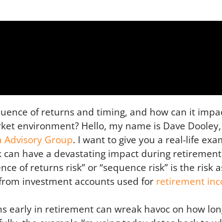
quence of returns and timing, and how can it imp
arket environment? Hello, my name is Dave Dooley,
a Advisory Group
. I want to give you a real-life ex
k can have a devastating impact during retirement
ce of returns risk” or “sequence risk” is the risk 
s from investment accounts used for
retirement in
s early in retirement can wreak havoc on how long 