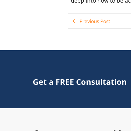
deep into how to be act
Previous Post
Get a FREE Consultation