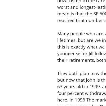
now. Listen to me care
worst and longest-lasti
mean is that the SP 50
reached that number a
Many people who are wa
lifetimes, but are we i
this is exactly what we 
younger sister Jill foll
their retirements, both
They both plan to with
but now that John is th
63 years old in 1999. 
four percent withdrawa
here. in 1996 The mark