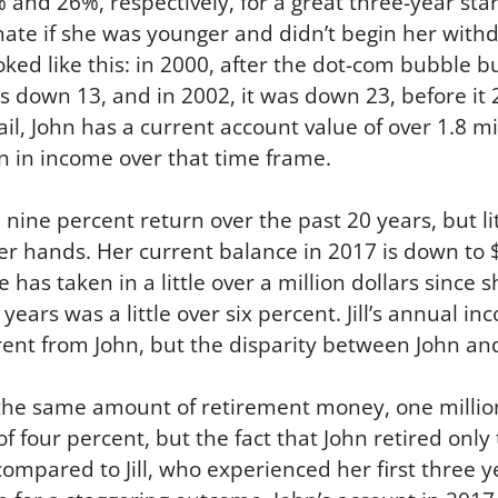
nd 26%, respectively, for a great three-year start f
tunate if she was younger and didn’t begin her with
ooked like this: in 2000, after the dot-com bubble 
s down 13, and in 2002, it was down 23, before it 2
ail, John has a current account value of over 1.8 mi
on in income over that time frame.
ine percent return over the past 20 years, but littl
er hands. Her current balance in 2017 is down to $2
e has taken in a little over a million dollars since
years was a little over six percent. Jill’s annual 
ent from John, but the disparity between John and J
he same amount of retirement money, one million
 four percent, but the fact that John retired only
ompared to Jill, who experienced her first three y