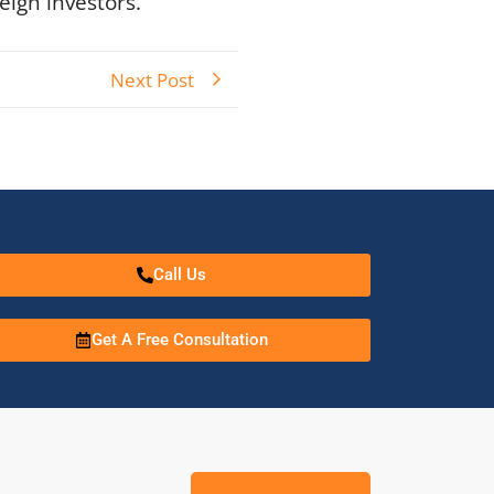
eign investors.
Next Post
Call Us
Get A Free Consultation