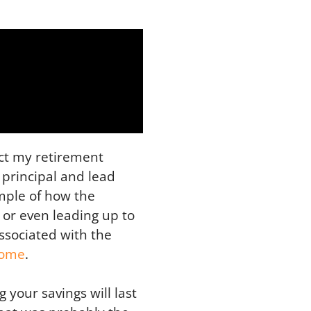
act my retirement
 principal and lead
ample of how the
 or even leading up to
associated with the
come
.
your savings will last