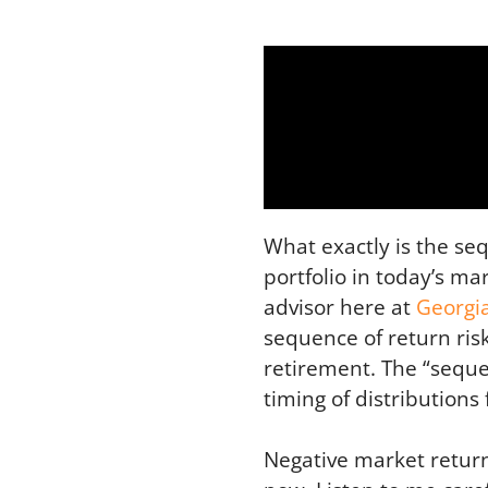
What exactly is the se
portfolio in today’s m
advisor here at
Georgi
sequence of return ris
retirement. The “sequen
timing of distribution
Negative market return