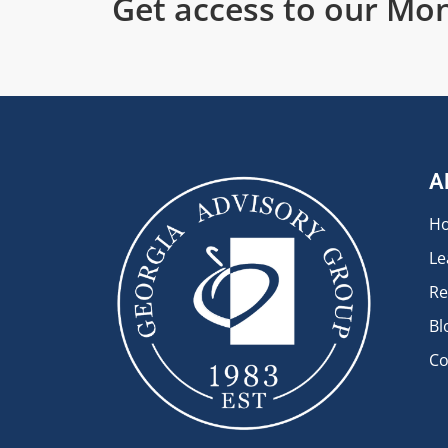
Get access to our Mon
A
H
Le
Re
Bl
Co