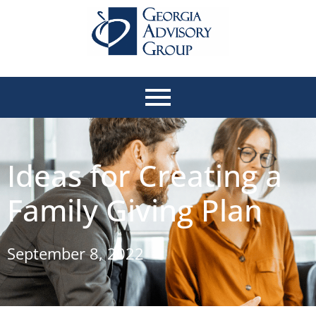
Ideas for Creating a
Family Giving Plan
September 8, 2022