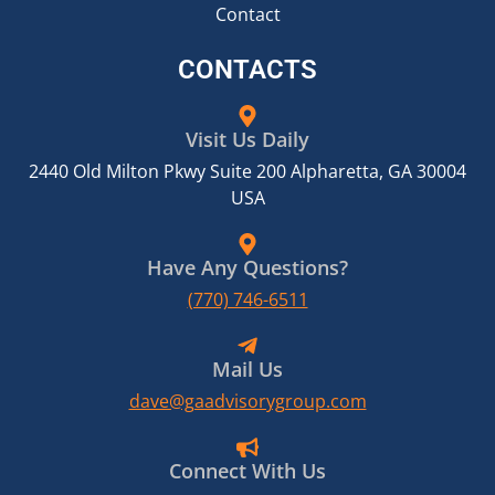
Contact
CONTACTS
Visit Us Daily
2440 Old Milton Pkwy Suite 200 Alpharetta, GA 30004
USA
Have Any Questions?
(770) 746-6511
Mail Us
dave@gaadvisorygroup.com
Connect With Us