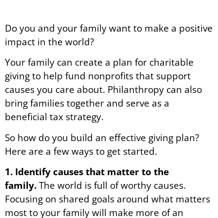
Do you and your family want to make a positive
impact in the world?
Your family can create a plan for charitable
giving to help fund nonprofits that support
causes you care about. Philanthropy can also
bring families together and serve as a
beneficial tax strategy.
So how do you build an effective giving plan?
Here are a few ways to get started.
1. Identify causes that matter to the
family.
The world is full of worthy causes.
Focusing on shared goals around what matters
most to your family will make more of an