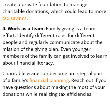
create a private foundation to manage
charitable donations, which could lead to more
tax savings
.
4. Work as a team.
Family giving is a team
effort. Identify different roles for different
people and regularly communicate about the
mission of the giving plan. Even younger
members of the family can get involved to learn
about financial literacy.
Charitable giving can become an integral part
of a family’s
financial planning
. Reach out if you
have questions about making the most of your
donations while realizing tax efficiencies.