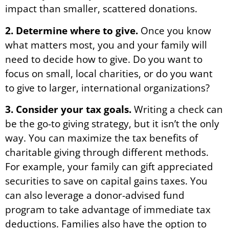
impact than smaller, scattered donations.
2. Determine where to give.
Once you know
what matters most, you and your family will
need to decide how to give. Do you want to
focus on small, local charities, or do you want
to give to larger, international organizations?
3. Consider your tax goals.
Writing a check can
be the go-to giving strategy, but it isn’t the only
way. You can maximize the tax benefits of
charitable giving through different methods.
For example, your family can gift appreciated
securities to save on capital gains taxes. You
can also leverage a donor-advised fund
program to take advantage of immediate tax
deductions. Families also have the option to