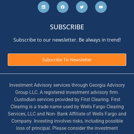
SUBSCRIBE
Subscribe to our newsletter. Be always in trend!
Subscribe To Newsletter
Investment Advisory services through Georgia Advisory
Group LLC. A registered investment advisory firm.
Custodian services provided by First Clearing. First
Clearing is a trade name used by Wells Fargo Clearing
Services, LLC and Non- Bank Affiliate of Wells Fargo and
Company. Investing involves risks, including possible
loss of principal. Please consider the investment