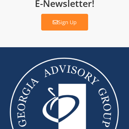
E-Newsletter!
Sign Up