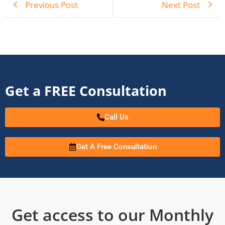
Previous Post
Next Post
Get a FREE Consultation
Call Us
Get A Free Consultation
Get access to our Monthly