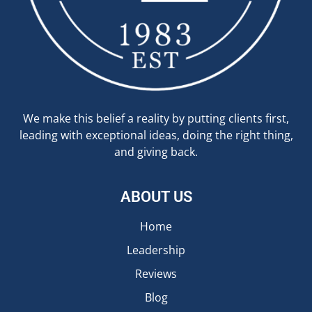
We make this belief a reality by putting clients first,
leading with exceptional ideas, doing the right thing,
and giving back.
ABOUT US
Home
Leadership
Reviews
Blog