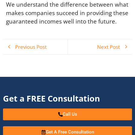
We understand the difference between what
makes companies succeed in providing these
guaranteed incomes well into the future.
Previous Post
Next Post
Get a FREE Consultation
Call Us
Get A Free Consultation