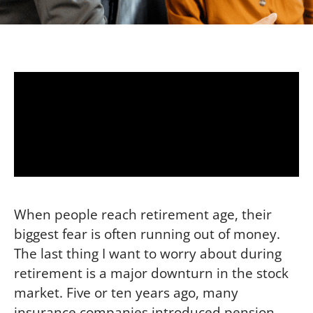
When people reach retirement age, their
biggest fear is often running out of money.
The last thing I want to worry about during
retirement is a major downturn in the stock
market. Five or ten years ago, many
insurance companies introduced pension-