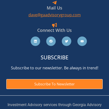
Mail Us
dave@gaadvisorygroup.com
Connect With Us
SUBSCRIBE
Subscribe to our newsletter. Be always in trend!
Subscribe To Newsletter
Investment Advisory services through Georgia Advisory