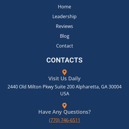
Home
Leadership
Reviews
Blog
Contact
CONTACTS
Visit Us Daily
2440 Old Milton Pkwy Suite 200 Alpharetta, GA 30004
USA
Have Any Questions?
(770) 746-6511