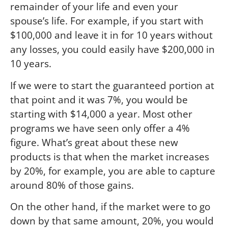
remainder of your life and even your
spouse’s life. For example, if you start with
$100,000 and leave it in for 10 years without
any losses, you could easily have $200,000 in
10 years.
If we were to start the guaranteed portion at
that point and it was 7%, you would be
starting with $14,000 a year. Most other
programs we have seen only offer a 4%
figure. What’s great about these new
products is that when the market increases
by 20%, for example, you are able to capture
around 80% of those gains.
On the other hand, if the market were to go
down by that same amount, 20%, you would