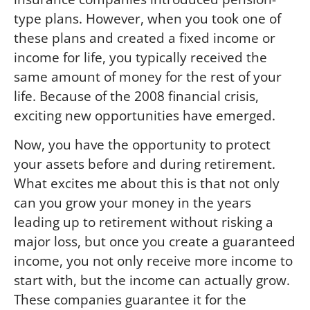
type plans. However, when you took one of
these plans and created a fixed income or
income for life, you typically received the
same amount of money for the rest of your
life. Because of the 2008 financial crisis,
exciting new opportunities have emerged.
Now, you have the opportunity to protect
your assets before and during retirement.
What excites me about this is that not only
can you grow your money in the years
leading up to retirement without risking a
major loss, but once you create a guaranteed
income, you not only receive more income to
start with, but the income can actually grow.
These companies guarantee it for the