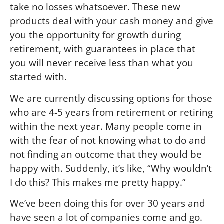
take no losses whatsoever. These new
products deal with your cash money and give
you the opportunity for growth during
retirement, with guarantees in place that
you will never receive less than what you
started with.
We are currently discussing options for those
who are 4-5 years from retirement or retiring
within the next year. Many people come in
with the fear of not knowing what to do and
not finding an outcome that they would be
happy with. Suddenly, it’s like, “Why wouldn’t
I do this? This makes me pretty happy.”
We’ve been doing this for over 30 years and
have seen a lot of companies come and go.