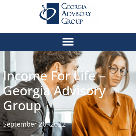
Income For Life –
Georgia Advisory
Group
September 26, 2022