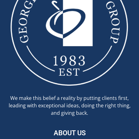
We make this belief a reality by putting clients first,
leading with exceptional ideas, doing the right thing,
and giving back.
ABOUT US