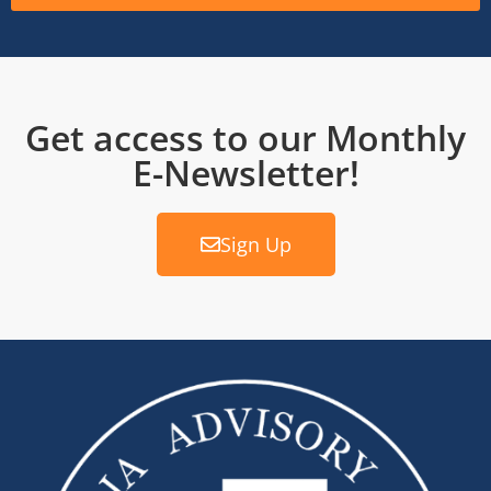
Get access to our Monthly
E-Newsletter!
Sign Up