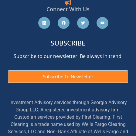
Connect With Us
SUBSCRIBE
Subscribe to our newsletter. Be always in trend!
Subscribe To Newsletter
Investment Advisory services through Georgia Advisory
Group LLC. A registered investment advisory firm.
Custodian services provided by First Clearing. First
Clearing is a trade name used by Wells Fargo Clearing
Services, LLC and Non- Bank Affiliate of Wells Fargo and