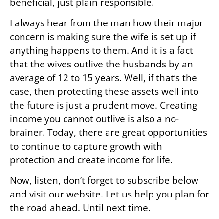
beneficial, just plain responsible.
I always hear from the man how their major
concern is making sure the wife is set up if
anything happens to them. And it is a fact
that the wives outlive the husbands by an
average of 12 to 15 years. Well, if that’s the
case, then protecting these assets well into
the future is just a prudent move. Creating
income you cannot outlive is also a no-
brainer. Today, there are great opportunities
to continue to capture growth with
protection and create income for life.
Now, listen, don’t forget to subscribe below
and visit our website. Let us help you plan for
the road ahead. Until next time.