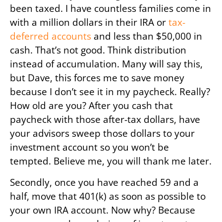
been taxed. I have countless families come in
with a million dollars in their IRA or
tax-
deferred accounts
and less than $50,000 in
cash. That’s not good. Think distribution
instead of accumulation. Many will say this,
but Dave, this forces me to save money
because I don’t see it in my paycheck. Really?
How old are you? After you cash that
paycheck with those after-tax dollars, have
your advisors sweep those dollars to your
investment account so you won’t be
tempted. Believe me, you will thank me later.
Secondly, once you have reached 59 and a
half, move that 401(k) as soon as possible to
your own IRA account. Now why? Because