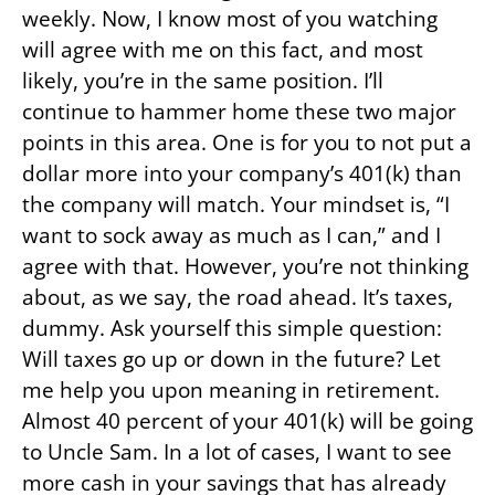
weekly. Now, I know most of you watching
will agree with me on this fact, and most
likely, you’re in the same position. I’ll
continue to hammer home these two major
points in this area. One is for you to not put a
dollar more into your company’s 401(k) than
the company will match. Your mindset is, “I
want to sock away as much as I can,” and I
agree with that. However, you’re not thinking
about, as we say, the road ahead. It’s taxes,
dummy. Ask yourself this simple question:
Will taxes go up or down in the future? Let
me help you upon meaning in retirement.
Almost 40 percent of your 401(k) will be going
to Uncle Sam. In a lot of cases, I want to see
more cash in your savings that has already