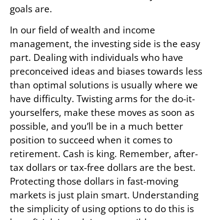
goals are.
In our field of wealth and income
management, the investing side is the easy
part. Dealing with individuals who have
preconceived ideas and biases towards less
than optimal solutions is usually where we
have difficulty. Twisting arms for the do-it-
yourselfers, make these moves as soon as
possible, and you’ll be in a much better
position to succeed when it comes to
retirement. Cash is king. Remember, after-
tax dollars or tax-free dollars are the best.
Protecting those dollars in fast-moving
markets is just plain smart. Understanding
the simplicity of using options to do this is