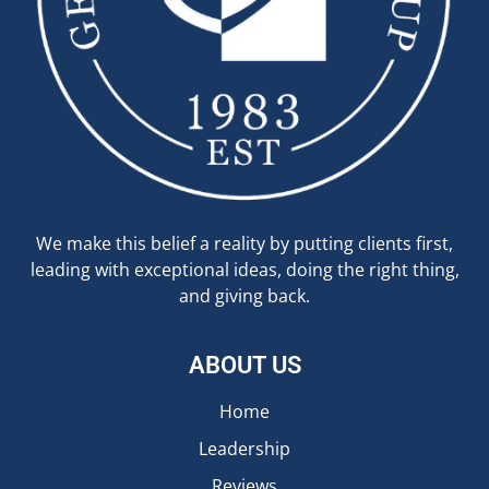
We make this belief a reality by putting clients first,
leading with exceptional ideas, doing the right thing,
and giving back.
ABOUT US
Home
Leadership
Reviews