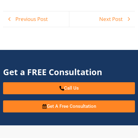
Previous Post
Next Post
Get a FREE Consultation
Call Us
Get A Free Consultation