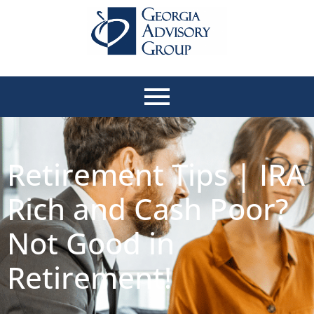
Retirement Tips | IRA
Rich and Cash Poor?
Not Good in
Retirement!