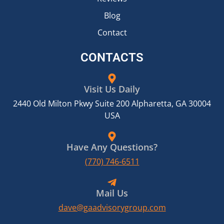
Blog
Contact
CONTACTS
Visit Us Daily
2440 Old Milton Pkwy Suite 200 Alpharetta, GA 30004
USA
Have Any Questions?
(770) 746-6511
Mail Us
dave@gaadvisorygroup.com