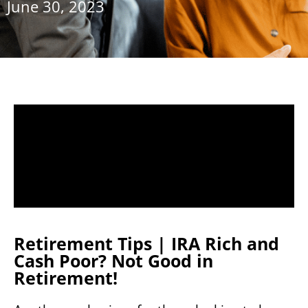
June 30, 2023
Retirement Tips | IRA Rich and
Cash Poor? Not Good in
Retirement!