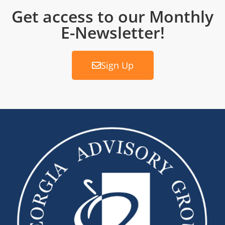
Get access to our Monthly
E-Newsletter!
Sign Up