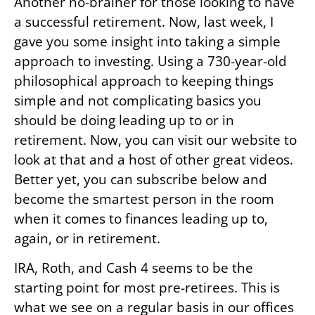
Another no-brainer for those looking to have
a successful retirement. Now, last week, I
gave you some insight into taking a simple
approach to investing. Using a 730-year-old
philosophical approach to keeping things
simple and not complicating basics you
should be doing leading up to or in
retirement. Now, you can visit our website to
look at that and a host of other great videos.
Better yet, you can subscribe below and
become the smartest person in the room
when it comes to finances leading up to,
again, or in retirement.
IRA, Roth, and Cash 4 seems to be the
starting point for most pre-retirees. This is
what we see on a regular basis in our offices