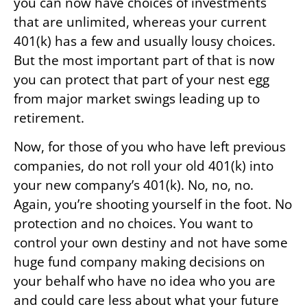
you can now have choices of investments
that are unlimited, whereas your current
401(k) has a few and usually lousy choices.
But the most important part of that is now
you can protect that part of your nest egg
from major market swings leading up to
retirement.
Now, for those of you who have left previous
companies, do not roll your old 401(k) into
your new company’s 401(k). No, no, no.
Again, you’re shooting yourself in the foot. No
protection and no choices. You want to
control your own destiny and not have some
huge fund company making decisions on
your behalf who have no idea who you are
and could care less about what your future