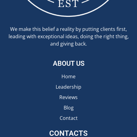
We make this belief a reality by putting clients first,
leading with exceptional ideas, doing the right thing,
and giving back.
ABOUT US
Home
Leadership
Reviews
Blog
Contact
CONTACTS