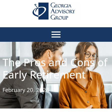
The Pros and Cons of
Early Retirement
February 20, 2023