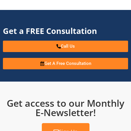
Get a FREE Consultation
Call Us
Get A Free Consultation
Get access to our Monthly
E-Newsletter!