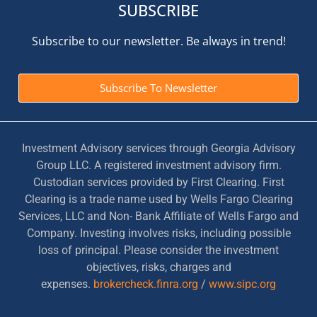
SUBSCRIBE
Subscribe to our newsletter. Be always in trend!
Subscribe To Newsletter
Investment Advisory services through Georgia Advisory
Group LLC. A registered investment advisory firm.
Custodian services provided by First Clearing. First
Clearing is a trade name used by Wells Fargo Clearing
Services, LLC and Non- Bank Affiliate of Wells Fargo and
Company. Investing involves risks, including possible
loss of principal. Please consider the investment
objectives, risks, charges and
expenses.
brokercheck.finra.org
/
www.sipc.org