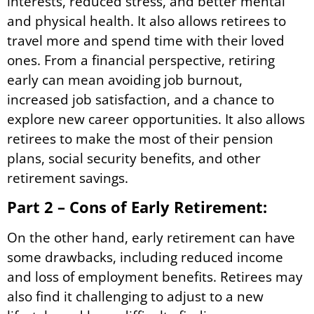
interests, reduced stress, and better mental
and physical health. It also allows retirees to
travel more and spend time with their loved
ones. From a financial perspective, retiring
early can mean avoiding job burnout,
increased job satisfaction, and a chance to
explore new career opportunities. It also allows
retirees to make the most of their pension
plans, social security benefits, and other
retirement savings.
Part 2 – Cons of Early Retirement:
On the other hand, early retirement can have
some drawbacks, including reduced income
and loss of employment benefits. Retirees may
also find it challenging to adjust to a new