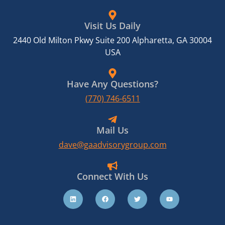
Visit Us Daily
2440 Old Milton Pkwy Suite 200 Alpharetta, GA 30004
USA
Have Any Questions?
(770) 746-6511
Mail Us
dave@gaadvisorygroup.com
Connect With Us