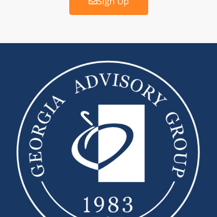
Sign Up