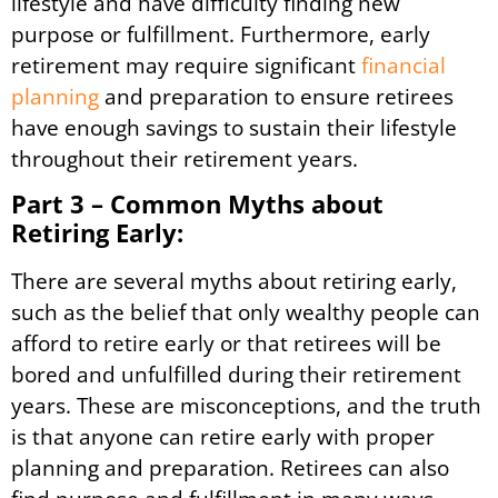
lifestyle and have difficulty finding new
purpose or fulfillment. Furthermore, early
retirement may require significant
financial
planning
and preparation to ensure retirees
have enough savings to sustain their lifestyle
throughout their retirement years.
Part 3 – Common Myths about
Retiring Early:
There are several myths about retiring early,
such as the belief that only wealthy people can
afford to retire early or that retirees will be
bored and unfulfilled during their retirement
years. These are misconceptions, and the truth
is that anyone can retire early with proper
planning and preparation. Retirees can also