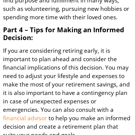
find purpose and fulfillment in many ways,
such as volunteering, pursuing new hobbies or
spending more time with their loved ones.
Part 4 – Tips for Making an Informed
Decision:
If you are considering retiring early, it is
important to plan ahead and consider the
financial implications of this decision. You may
need to adjust your lifestyle and expenses to
make the most of your retirement savings, and
it is also important to have a contingency plan
in case of unexpected expenses or
emergencies. You can also consult with a
financial advisor
to help you make an informed
decision and create a retirement plan that
suits your needs and goals.