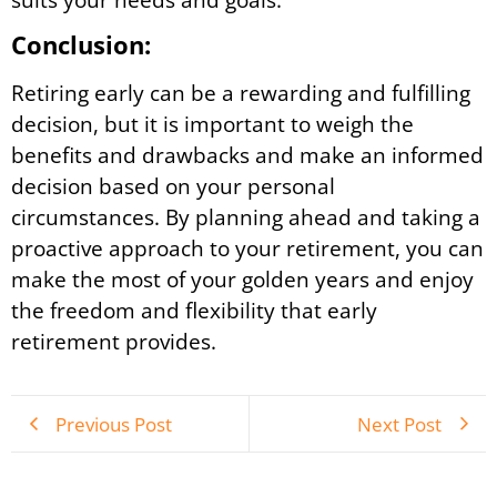
Conclusion:
Retiring early can be a rewarding and fulfilling
decision, but it is important to weigh the
benefits and drawbacks and make an informed
decision based on your personal
circumstances. By planning ahead and taking a
proactive approach to your retirement, you can
make the most of your golden years and enjoy
the freedom and flexibility that early
retirement provides.
Previous Post
Next Post