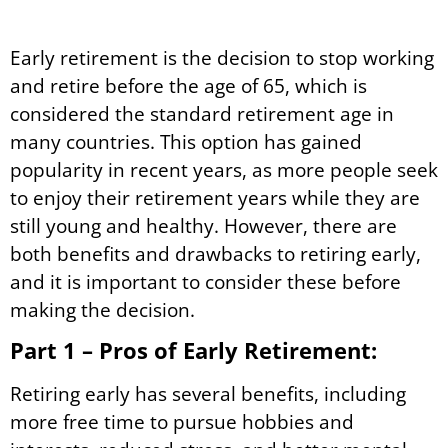
Early retirement is the decision to stop working
and retire before the age of 65, which is
considered the standard retirement age in
many countries. This option has gained
popularity in recent years, as more people seek
to enjoy their retirement years while they are
still young and healthy. However, there are
both benefits and drawbacks to retiring early,
and it is important to consider these before
making the decision.
Part 1 – Pros of Early Retirement:
Retiring early has several benefits, including
more free time to pursue hobbies and