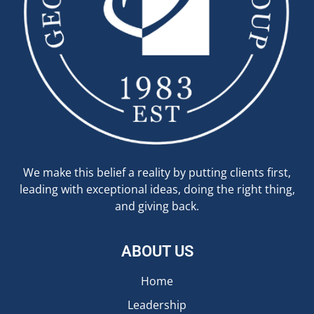
We make this belief a reality by putting clients first,
leading with exceptional ideas, doing the right thing,
and giving back.
ABOUT US
Home
Leadership