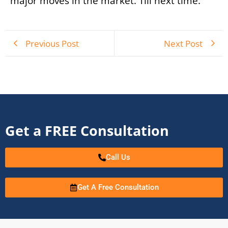
major moves in the market. Till next time.
Previous Post
Next Post
Get a FREE Consultation
Call Us
Get A Free Consultation