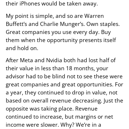
their iPhones would be taken away.
My point is simple, and so are Warren
Buffett’s and Charlie Munger’s. Own staples.
Great companies you use every day. Buy
them when the opportunity presents itself
and hold on.
After Meta and Nvidia both had lost half of
their value in less than 18 months, your
advisor had to be blind not to see these were
great companies and great opportunities. For
a year, they continued to drop in value, not
based on overall revenue decreasing. Just the
opposite was taking place. Revenue
continued to increase, but margins or net
income were slower. Why? We’re in a