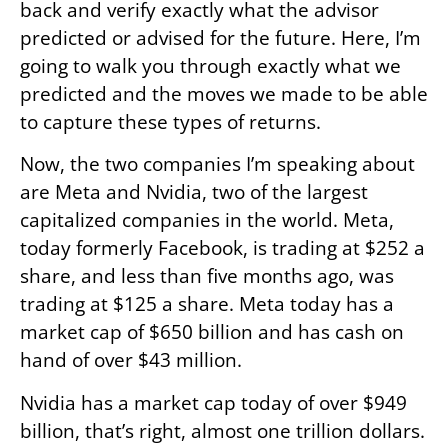
back and verify exactly what the advisor
predicted or advised for the future. Here, I’m
going to walk you through exactly what we
predicted and the moves we made to be able
to capture these types of returns.
Now, the two companies I’m speaking about
are Meta and Nvidia, two of the largest
capitalized companies in the world. Meta,
today formerly Facebook, is trading at $252 a
share, and less than five months ago, was
trading at $125 a share. Meta today has a
market cap of $650 billion and has cash on
hand of over $43 million.
Nvidia has a market cap today of over $949
billion, that’s right, almost one trillion dollars.