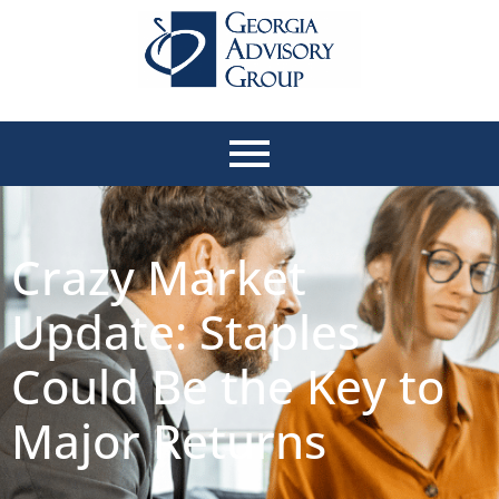
Crazy Market
Update: Staples
Could Be the Key to
Major Returns