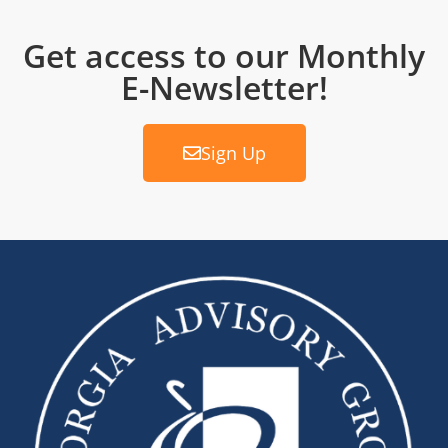
Get access to our Monthly
E-Newsletter!
Sign Up