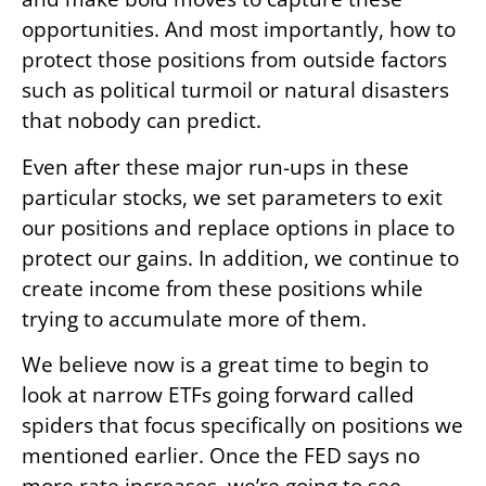
opportunities. And most importantly, how to
protect those positions from outside factors
such as political turmoil or natural disasters
that nobody can predict.
Even after these major run-ups in these
particular stocks, we set parameters to exit
our positions and replace options in place to
protect our gains. In addition, we continue to
create income from these positions while
trying to accumulate more of them.
We believe now is a great time to begin to
look at narrow ETFs going forward called
spiders that focus specifically on positions we
mentioned earlier. Once the FED says no
more rate increases, we’re going to see