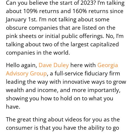
Can you believe the start of 2023? I’m talking
about 109% returns and 160% returns since
January 1st. I’m not talking about some
obscure companies that are listed on the
pink sheets or initial public offerings. No, I’m
talking about two of the largest capitalized
companies in the world.
Hello again,
Dave Duley
here with
Georgia
Advisory Group
, a full-service fiduciary firm
leading the way with innovative ways to grow
wealth and income, and more importantly,
showing you how to hold on to what you
have.
The great thing about videos for you as the
consumer is that you have the ability to go