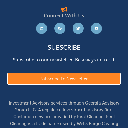
Connect With Us
SUBSCRIBE
Subscribe to our newsletter. Be always in trend!
Subscribe To Newsletter
Investment Advisory services through Georgia Advisory
Group LLC. A registered investment advisory firm.
Custodian services provided by First Clearing. First
Clearing is a trade name used by Wells Fargo Clearing