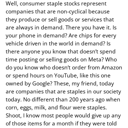
Well, consumer staple stocks represent
companies that are non-cyclical because
they produce or sell goods or services that
are always in demand. There you have it. Is
your phone in demand? Are chips for every
vehicle driven in the world in demand? Is
there anyone you know that doesn’t spend
time posting or selling goods on Meta? Who
do you know who doesn’t order from Amazon
or spend hours on YouTube, like this one
owned by Google? These, my friend, today
are companies that are staples in our society
today. No different than 200 years ago when
corn, eggs, milk, and flour were staples.
Shoot, I know most people would give up any
of those items for a month if they were told