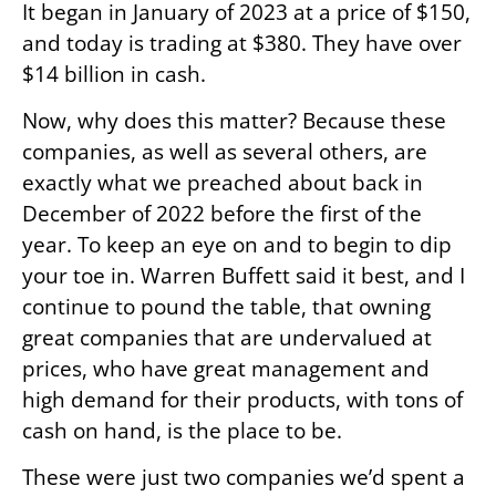
It began in January of 2023 at a price of $150,
and today is trading at $380. They have over
$14 billion in cash.
Now, why does this matter? Because these
companies, as well as several others, are
exactly what we preached about back in
December of 2022 before the first of the
year. To keep an eye on and to begin to dip
your toe in. Warren Buffett said it best, and I
continue to pound the table, that owning
great companies that are undervalued at
prices, who have great management and
high demand for their products, with tons of
cash on hand, is the place to be.
These were just two companies we’d spent a