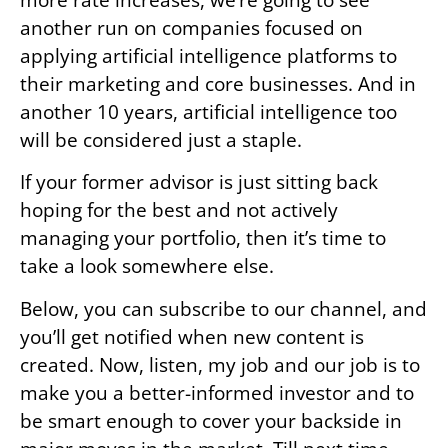
another run on companies focused on
applying artificial intelligence platforms to
their marketing and core businesses. And in
another 10 years, artificial intelligence too
will be considered just a staple.
If your former advisor is just sitting back
hoping for the best and not actively
managing your portfolio, then it’s time to
take a look somewhere else.
Below, you can subscribe to our channel, and
you’ll get notified when new content is
created. Now, listen, my job and our job is to
make you a better-informed investor and to
be smart enough to cover your backside in