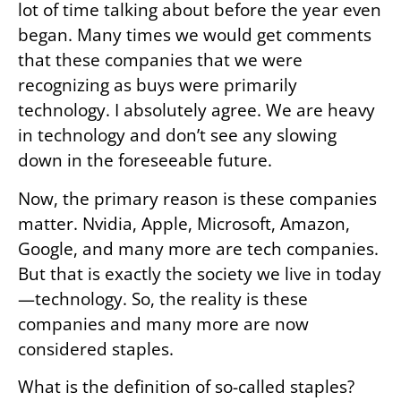
lot of time talking about before the year even
began. Many times we would get comments
that these companies that we were
recognizing as buys were primarily
technology. I absolutely agree. We are heavy
in technology and don’t see any slowing
down in the foreseeable future.
Now, the primary reason is these companies
matter. Nvidia, Apple, Microsoft, Amazon,
Google, and many more are tech companies.
But that is exactly the society we live in today
—technology. So, the reality is these
companies and many more are now
considered staples.
What is the definition of so-called staples?