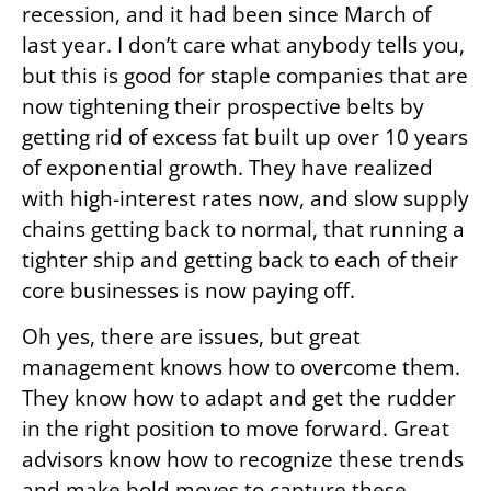
recession, and it had been since March of
last year. I don’t care what anybody tells you,
but this is good for staple companies that are
now tightening their prospective belts by
getting rid of excess fat built up over 10 years
of exponential growth. They have realized
with high-interest rates now, and slow supply
chains getting back to normal, that running a
tighter ship and getting back to each of their
core businesses is now paying off.
Oh yes, there are issues, but great
management knows how to overcome them.
They know how to adapt and get the rudder
in the right position to move forward. Great
advisors know how to recognize these trends
and make bold moves to capture these