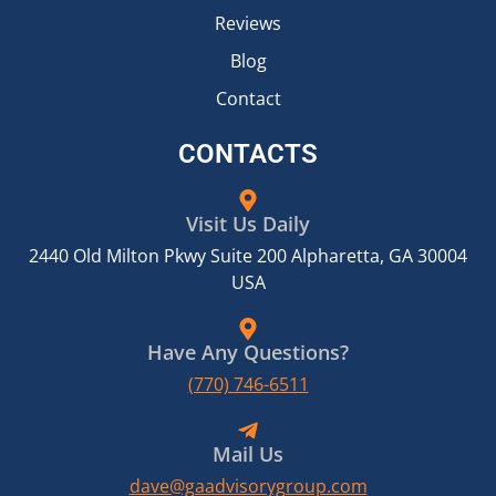
Reviews
Blog
Contact
CONTACTS
Visit Us Daily
2440 Old Milton Pkwy Suite 200 Alpharetta, GA 30004
USA
Have Any Questions?
(770) 746-6511
Mail Us
dave@gaadvisorygroup.com