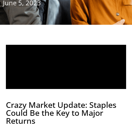
June 5, 2023
Crazy Market Update: Staples
Could Be the Key to Major
Returns