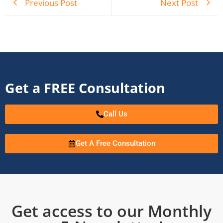
Previous Post
Next Post
Get a FREE Consultation
Call Us
Get A Free Consultation
Get access to our Monthly