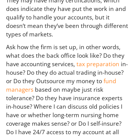
They may have many certifications, which
does indicate they have put the work in and
qualify to handle your accounts, but it
doesn’t mean they’ve been through different
types of markets.
Ask how the firm is set up, in other words,
what does the back office look like? Do they
have accounting services,
tax preparation
in-
house? Do they do actual trading in-house?
or Do they Outsource my money to
fund
managers
based on maybe just risk
tolerance? Do they have insurance experts
in-house? Where I can discuss old policies I
have or whether long-term nursing home
coverage makes sense? or Do I self-insure?
Do I have 24/7 access to my account at all