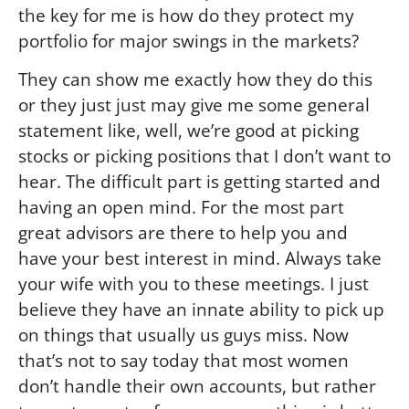
the key for me is how do they protect my
portfolio for major swings in the markets?
They can show me exactly how they do this
or they just just may give me some general
statement like, well, we’re good at picking
stocks or picking positions that I don’t want to
hear. The difficult part is getting started and
having an open mind. For the most part
great advisors are there to help you and
have your best interest in mind. Always take
your wife with you to these meetings. I just
believe they have an innate ability to pick up
on things that usually us guys miss. Now
that’s not to say today that most women
don’t handle their own accounts, but rather