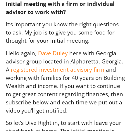
initial meeting with a firm or individual
advisor to work with?
It’s important you know the right questions
to ask. My job is to give you some food for
thought for your initial meeting.
Hello again,
Dave Duley
here with Georgia
advisor group located in Alpharetta, Georgia.
A
registered investment advisory firm
and
working with families for 40 years on Building
Wealth and income. If you want to continue
to get great content regarding finances, then
subscribe below and each time we put out a
video you’ll get notified.
So let’s Dive Right in, to start with leave your
checkbook at home. The initial meeting is