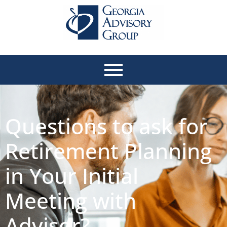
Questions to ask for
Retirement Planning
in Your Initial
Meeting with
Advisor?