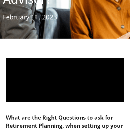
February 11, 2023
What are the Right Questions to ask for
Retirement Planning, when setting up your