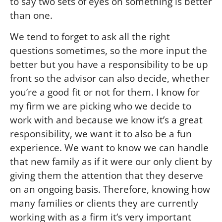
to say two sets of eyes on something is better
than one.
We tend to forget to ask all the right
questions sometimes, so the more input the
better but you have a responsibility to be up
front so the advisor can also decide, whether
you’re a good fit or not for them. I know for
my firm we are picking who we decide to
work with and because we know it’s a great
responsibility, we want it to also be a fun
experience. We want to know we can handle
that new family as if it were our only client by
giving them the attention that they deserve
on an ongoing basis. Therefore, knowing how
many families or clients they are currently
working with as a firm it’s very important