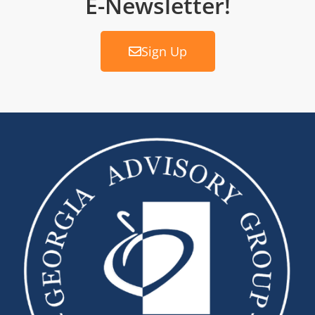
E-Newsletter!
Sign Up