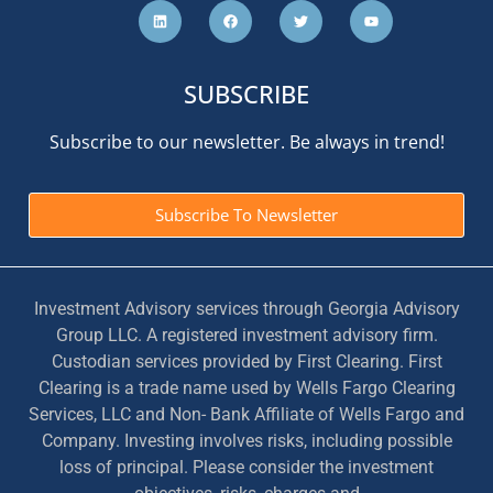
SUBSCRIBE
Subscribe to our newsletter. Be always in trend!
Subscribe To Newsletter
Investment Advisory services through Georgia Advisory
Group LLC. A registered investment advisory firm.
Custodian services provided by First Clearing. First
Clearing is a trade name used by Wells Fargo Clearing
Services, LLC and Non- Bank Affiliate of Wells Fargo and
Company. Investing involves risks, including possible
loss of principal. Please consider the investment