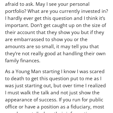
afraid to ask. May I see your personal
portfolio? What are you currently invested in?
I hardly ever get this question and I think it’s
important. Don’t get caught up on the size of
their account that they show you but if they
are embarrassed to show you or the
amounts are so small, it may tell you that
they’re not really good at handling their own
family finances.
As a Young Man starting I know I was scared
to death to get this question put to me as I
was just starting out, but over time I realized
I must walk the talk and not just show the
appearance of success. If you run for public
office or have a position as a fiduciary, most