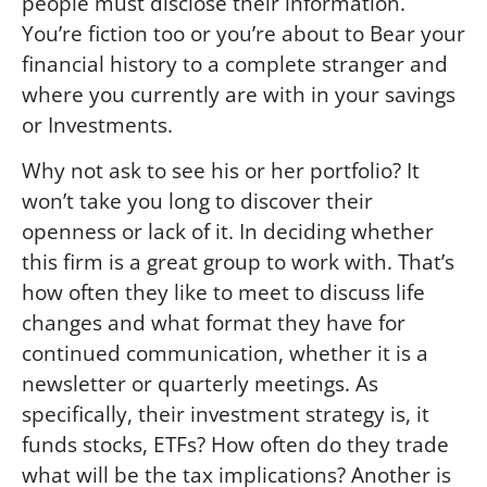
people must disclose their information.
You’re fiction too or you’re about to Bear your
financial history to a complete stranger and
where you currently are with in your savings
or Investments.
Why not ask to see his or her portfolio? It
won’t take you long to discover their
openness or lack of it. In deciding whether
this firm is a great group to work with. That’s
how often they like to meet to discuss life
changes and what format they have for
continued communication, whether it is a
newsletter or quarterly meetings. As
specifically, their investment strategy is, it
funds stocks, ETFs? How often do they trade
what will be the tax implications? Another is