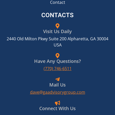
Contact
CONTACTS
Visit Us Daily
2440 Old Milton Pkwy Suite 200 Alpharetta, GA 30004
USA
Have Any Questions?
(770) 746-6511
Mail Us
dave@gaadvisorygroup.com
Connect With Us