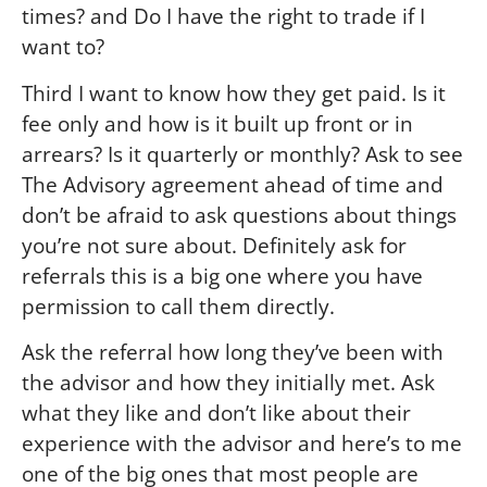
times? and Do I have the right to trade if I
want to?
Third I want to know how they get paid. Is it
fee only and how is it built up front or in
arrears? Is it quarterly or monthly? Ask to see
The Advisory agreement ahead of time and
don’t be afraid to ask questions about things
you’re not sure about. Definitely ask for
referrals this is a big one where you have
permission to call them directly.
Ask the referral how long they’ve been with
the advisor and how they initially met. Ask
what they like and don’t like about their
experience with the advisor and here’s to me
one of the big ones that most people are