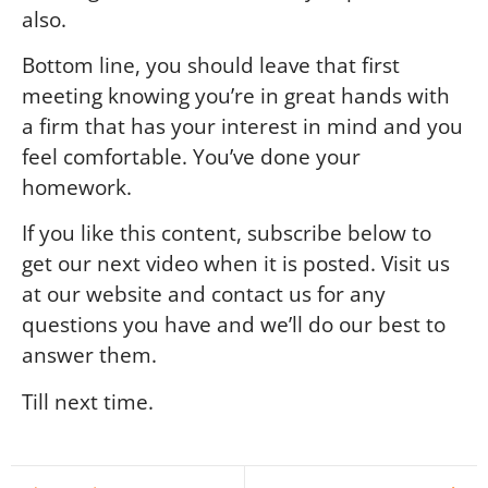
also.
Bottom line, you should leave that first
meeting knowing you’re in great hands with
a firm that has your interest in mind and you
feel comfortable. You’ve done your
homework.
If you like this content, subscribe below to
get our next video when it is posted. Visit us
at our website and contact us for any
questions you have and we’ll do our best to
answer them.
Till next time.