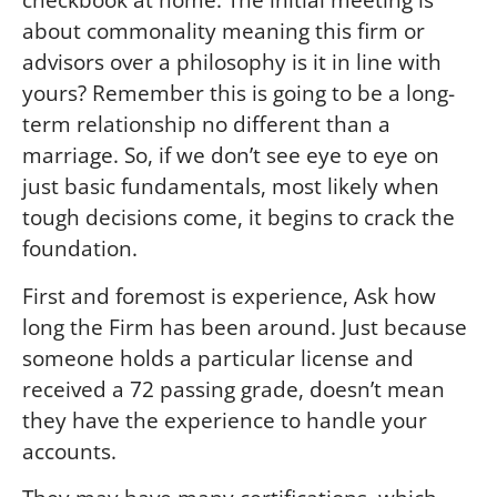
about commonality meaning this firm or
advisors over a philosophy is it in line with
yours? Remember this is going to be a long-
term relationship no different than a
marriage. So, if we don’t see eye to eye on
just basic fundamentals, most likely when
tough decisions come, it begins to crack the
foundation.
First and foremost is experience,
Ask how
long the Firm has been around. Just because
someone holds a particular license and
received a 72 passing grade, doesn’t mean
they have the experience to handle your
accounts.