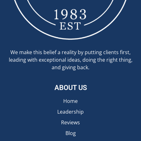
We make this belief a reality by putting clients first,
leading with exceptional ideas, doing the right thing,
and giving back.
ABOUT US
Home
Leadership
Reviews
Blog